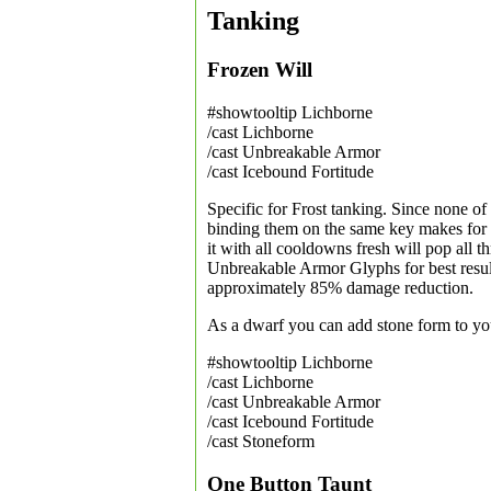
Tanking
Frozen Will
#showtooltip Lichborne
/cast Lichborne
/cast Unbreakable Armor
/cast Icebound Fortitude
Specific for Frost tanking. Since none of 
binding them on the same key makes for a
it with all cooldowns fresh will pop all t
Unbreakable Armor Glyphs for best result
approximately 85% damage reduction.
As a dwarf you can add stone form to y
#showtooltip Lichborne
/cast Lichborne
/cast Unbreakable Armor
/cast Icebound Fortitude
/cast Stoneform
One Button Taunt