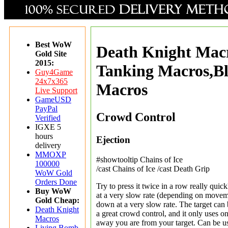
Best WoW
Death Knight Mac
Gold Site
2015:
Tanking Macros,B
Guy4Game
24x7x365
Macros
Live Support
GameUSD
PayPal
Crowd Control
Verified
IGXE 5
hours
Ejection
delivery
MMOXP
#showtooltip Chains of Ice
100000
/cast Chains of Ice /cast Death Grip
WoW Gold
Orders Done
Try to press it twice in a row really quickl
Buy WoW
at a very slow rate (depending on moveme
Gold Cheap:
down at a very slow rate. The target can b
Death Knight
a great crowd control, and it only uses one
Macros
away you are from your target. Can be us
Living Bomb