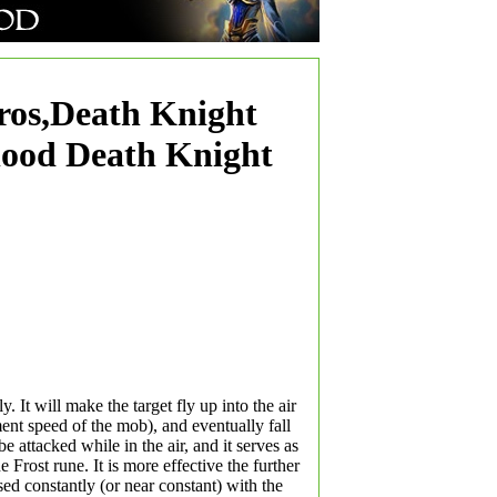
ros,Death Knight
lood Death Knight
y. It will make the target fly up into the air
nt speed of the mob), and eventually fall
e attacked while in the air, and it serves as
 Frost rune. It is more effective the further
ed constantly (or near constant) with the