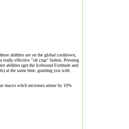
these abilities are on the global cooldown,
 really effective "oh crap" button. Pressing
hree abilities (get the Icebound Fortitude and
s) at the same time, granting you with
our macro witch increases armor by 10%