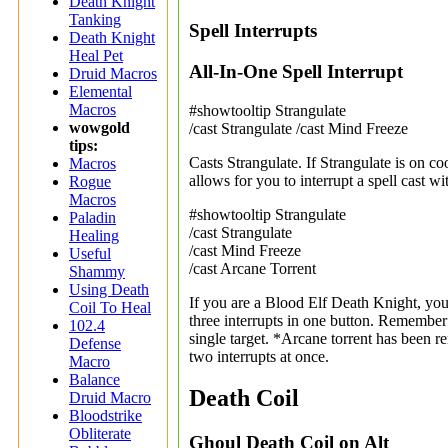
Death Knight
Tanking
Spell Interrupts
Death Knight
Heal Pet
All-In-One Spell Interrupt
Druid Macros
Elemental
Macros
#showtooltip Strangulate
wowgold
/cast Strangulate /cast Mind Freeze
tips:
Casts Strangulate. If Strangulate is on c
Macros
allows for you to interrupt a spell cast wi
Rogue
Macros
#showtooltip Strangulate
Paladin
/cast Strangulate
Healing
/cast Mind Freeze
Useful
/cast Arcane Torrent
Shammy
Using Death
If you are a Blood Elf Death Knight, you
Coil To Heal
three interrupts in one button. Remember
102.4
single target. *Arcane torrent has been
Defense
two interrupts at once.
Macro
Balance
Death Coil
Druid Macro
Bloodstrike
Obliterate
Ghoul Death Coil on Alt