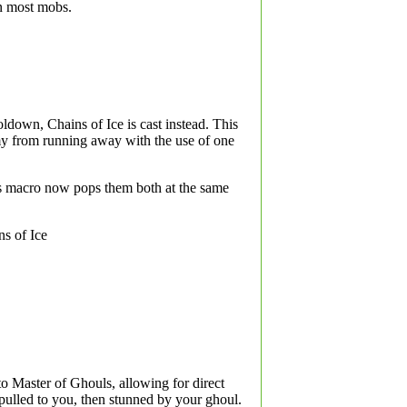
n most mobs.
ldown, Chains of Ice is cast instead. This
emy from running away with the use of one
is macro now pops them both at the same
ns of Ice
o Master of Ghouls, allowing for direct
 pulled to you, then stunned by your ghoul.