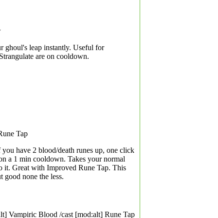
w
r ghoul's leap instantly. Useful for
 Strangulate are on cooldown.
 Rune Tap
f you have 2 blood/death runes up, one click
 is on a 1 min cooldown. Takes your normal
 it. Great with Improved Rune Tap. This
t good none the less.
lt] Vampiric Blood /cast [mod:alt] Rune Tap