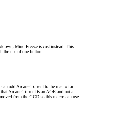
ooldown, Mind Freeze is cast instead. This
th the use of one button.
 can add Arcane Torrent to the macro for
 that Arcane Torrent is an AOE and not a
 removed from the GCD so this macro can use