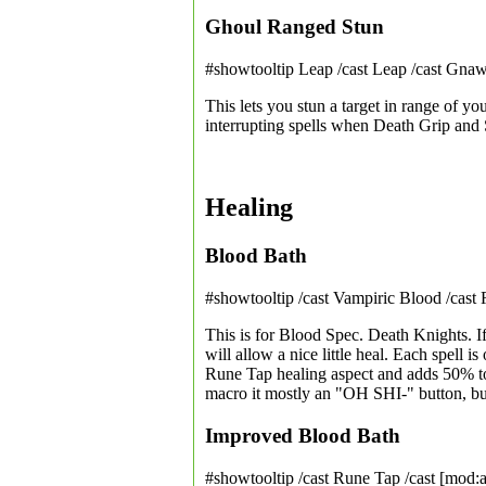
Ghoul Ranged Stun
#showtooltip Leap /cast Leap /cast Gna
This lets you stun a target in range of you
interrupting spells when Death Grip and
Healing
Blood Bath
#showtooltip /cast Vampiric Blood /cast
This is for Blood Spec. Death Knights. I
will allow a nice little heal. Each spell
Rune Tap healing aspect and adds 50% to
macro it mostly an "OH SHI-" button, bu
Improved Blood Bath
#showtooltip /cast Rune Tap /cast [mod:a