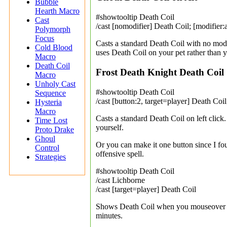
Bubble
Hearth Macro
#showtooltip Death Coil
Cast
/cast [nomodifier] Death Coil; [modifier:
Polymorph
Focus
Casts a standard Death Coil with no mod
Cold Blood
uses Death Coil on your pet rather than y
Macro
Death Coil
Frost Death Knight Death Coil
Macro
Unholy Cast
#showtooltip Death Coil
Sequence
/cast [button:2, target=player] Death Coi
Hysteria
Macro
Casts a standard Death Coil on left click
Time Lost
yourself.
Proto Drake
Ghoul
Or you can make it one button since I fou
Control
offensive spell.
Strategies
#showtooltip Death Coil
/cast Lichborne
/cast [target=player] Death Coil
Shows Death Coil when you mouseover it,
minutes.