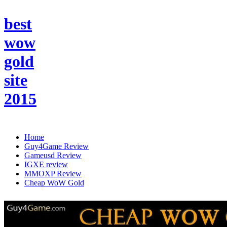
best
wow
gold
site
2015
Home
Guy4Game Review
Gameusd Review
IGXE review
MMOXP Review
Cheap WoW Gold