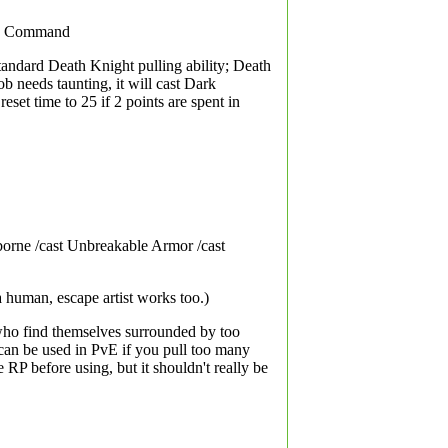
rk Command
standard Death Knight pulling ability; Death
ob needs taunting, it will cast Dark
et time to 25 if 2 points are spent in
orne /cast Unbreakable Armor /cast
a human, escape artist works too.)
 who find themselves surrounded by too
 can be used in PvE if you pull too many
P before using, but it shouldn't really be