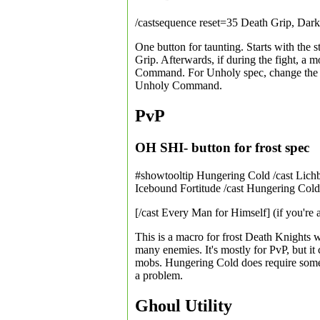
/castsequence reset=35 Death Grip, Da
One button for taunting. Starts with the 
Grip. Afterwards, if during the fight, a m
Command. For Unholy spec, change the res
Unholy Command.
PvP
OH SHI- button for frost spec
#showtooltip Hungering Cold /cast Lichb
Icebound Fortitude /cast Hungering Cold
[/cast Every Man for Himself] (if you're 
This is a macro for frost Death Knights
many enemies. It's mostly for PvP, but it
mobs. Hungering Cold does require some R
a problem.
Ghoul Utility