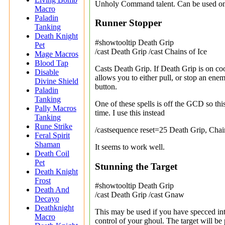
Unholy Command talent. Can be used o
Macro
Paladin
Runner Stopper
Tanking
Death Knight
#showtooltip Death Grip
Pet
/cast Death Grip /cast Chains of Ice
Mage Macros
Blood Tap
Casts Death Grip. If Death Grip is on coo
Disable
allows you to either pull, or stop an en
Divine Shield
button.
Paladin
Tanking
One of these spells is off the GCD so th
Pally Macros
time. I use this instead
Tanking
Rune Strike
/castsequence reset=25 Death Grip, Chai
Feral Spirit
Shaman
It seems to work well.
Death Coil
Pet
Stunning the Target
Death Knight
Frost
#showtooltip Death Grip
Death And
/cast Death Grip /cast Gnaw
Decayo
Deathknight
This may be used if you have specced int
Macro
control of your ghoul. The target will be