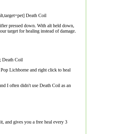
alt,target=pet] Death Coil
ifier pressed down. With alt held down,
our target for healing instead of damage.
l; Death Coil
. Pop Lichborne and right click to heal
nd I often didn't use Death Coil as an
 and gives you a free heal every 3