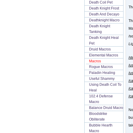
Death Coil Pet
Th
Death Knight Frost
Death And Decayo
Deathknight Macro
Thi
Death Knight
Ma
Tanking
/s
Death Knight Heal
Pet
Li
Druid Macros
Elemental Macros
/s
Macros
/u
Rogue Macros
Paladin Healing
/u
Useful Shammy
/c
Using Death Coil To
/c
Heal
/c
102.4 Defense
Macro
Balance Druid Macro
No
Bloodstrike
bu
Obliterate
tal
Bubble Hearth
Macro