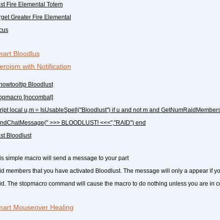
ast Fire Elemental Totem
arget Greater Fire Elemental
ocus
art Bloodlus
eroism with Notification
howtooltip Bloodlust
topmacro [nocombat]
cript local u,m = IsUsableSpell("Bloodlust") if u and not m and GetNumRaidMembers
ndChatMessage(" >>> BLOODLUST! <<<","RAID") end
ast Bloodlust
is simple macro will send a message to your part
aid members that you have activated Bloodlust. The message will only a appear if y
aid. The stopmacro command will cause the macro to do nothing unless you are in 
art Mouseover Healing