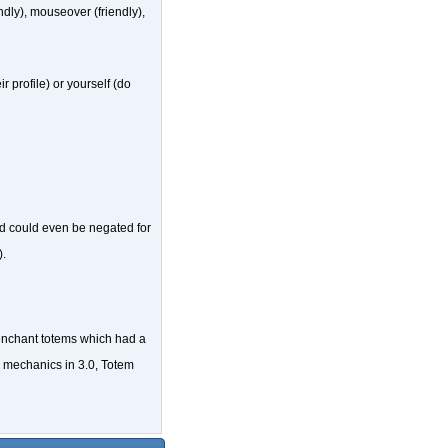
endly), mouseover (friendly),
 profile) or yourself (do
d could even be negated for
).
enchant totems which had a
em mechanics in 3.0, Totem