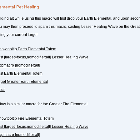
emental Pet Healing
lding alt while using this macro will first drop your Earth Elemental, and upon secon
u may then proceed to spam this macro, casting Lesser Healing Wave on the Great
ing your current target.
howtooltip Earth Elemental Totem
ast [target=focus,nomodifier:alt] Lesser Healing Wave
topmacro [nomodifier:alt]
ast Earth Elemental Totem
arget Greater Earth Elemental
ocus
low is a similar macro for the Greater Fire Elemental.
howtooltip Fire Elemental Totem
ast [target=focus,nomodifier:alt] Lesser Healing Wave
topmacro [nomodifier:alt]