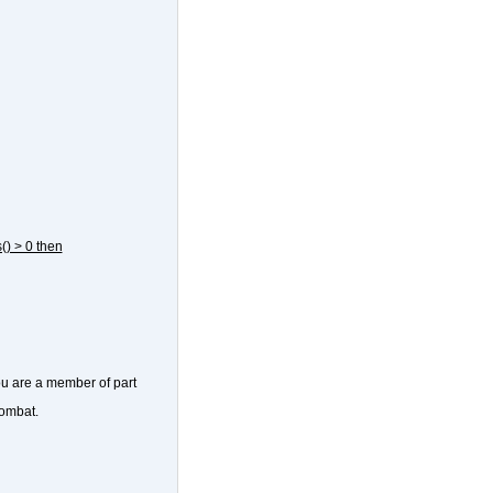
() > 0 then
ou are a member of part
combat.