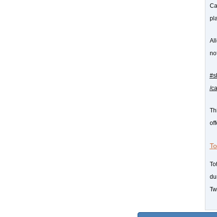
Cas
pl
Al
not
#s
/c
Th
of
To
To
du
Twi