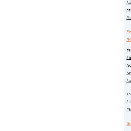
/c
/t
/f
Sm
/H
#s
/s
/s
Se
/c
Th
/r
/r
Sm