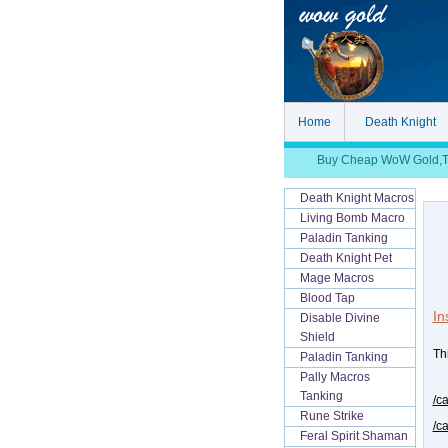
Home
Death Knight
Buy Cheap WoW Gold,TBC
Death Knight Macros
Living Bomb Macro
Paladin Tanking
Death Knight Pet
Mage Macros
Blood Tap
In
Disable Divine
Shield
Thi
Paladin Tanking
Pally Macros
Tanking
/c
Rune Strike
/c
Feral Spirit Shaman