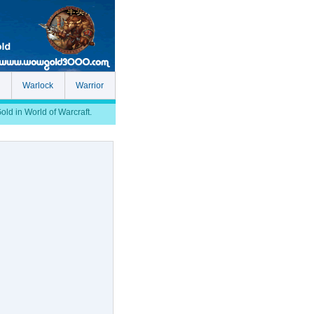
Warlock
Warrior
d in World of Warcraft.