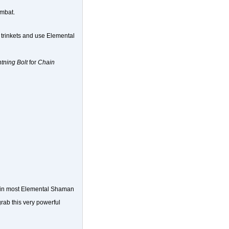
ombat.
ur trinkets and use Elemental
tning Bolt
for
Chain
be in most Elemental Shaman
rab this very powerful