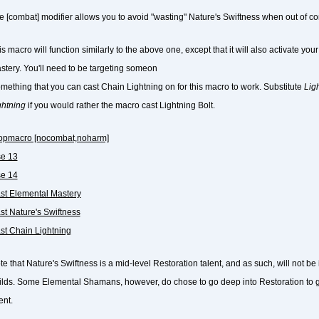
e [combat] modifier allows you to avoid "wasting" Nature's Swiftness when out of c
s macro will function similarly to the above one, except that it will also activate yo
stery. You'll need to be targeting someon
omething that you can cast Chain Lightning on for this macro to work. Substitute
Ligh
ghtning
if you would rather the macro cast Lightning Bolt.
topmacro [nocombat,noharm]
se 13
se 14
ast Elemental Mastery
ast Nature's Swiftness
ast Chain Lightning
te that Nature's Swiftness is a mid-level Restoration talent, and as such, will not 
ilds. Some Elemental Shamans, however, do chose to go deep into Restoration to g
ent.