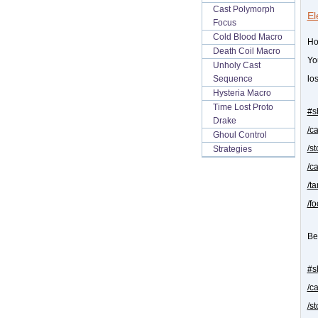
Cast Polymorph
El
Focus
Cold Blood Macro
Ho
Death Coil Macro
Yo
Unholy Cast
Sequence
los
Hysteria Macro
Time Lost Proto
#s
Drake
/c
Ghoul Control
/s
Strategies
/c
/t
/f
Be
#s
/c
/s