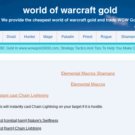
Druid
Hunter
Mage
Paladin
Priest
Rogue
Shaman
 Gold In www.wowgold3000.com, Strategy Tactics And Tips To Help You Make Gol
Elemental Macros Shamans
Elemental Macros
stant cast Chain Lightning
s will instantly cast Chain Lightning on your target if it is hostile.
ast [combat,harm] Nature's Swiftness
ast [harm] Chain Lightning