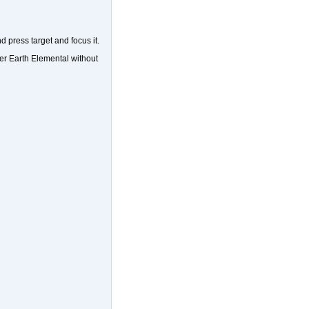
d press target and focus it.
er Earth Elemental without