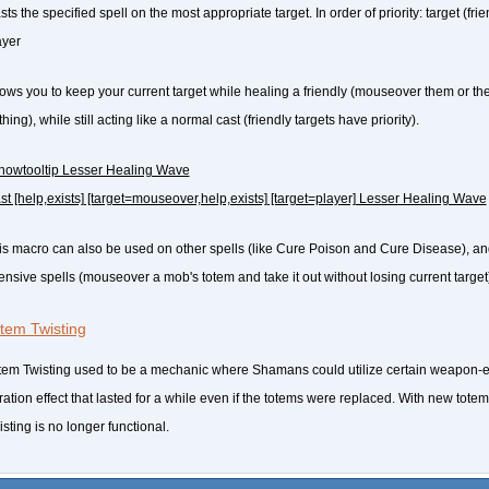
ts the specified spell on the most appropriate target. In order of priority: target (fri
ayer
lows you to keep your current target while healing a friendly (mouseover them or their
hing), while still acting like a normal cast (friendly targets have priority).
howtooltip Lesser Healing Wave
ast [help,exists] [target=mouseover,help,exists] [target=player] Lesser Healing Wave
is macro can also be used on other spells (like Cure Poison and Cure Disease), an
fensive spells (mouseover a mob's totem and take it out without losing current target
tem Twisting
tem Twisting used to be a mechanic where Shamans could utilize certain weapon-
ration effect that lasted for a while even if the totems were replaced. With new tot
sting is no longer functional.