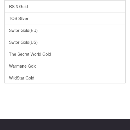
RS 3 Gold
TOS Silver
Swtor Gold(EU)
Swtor Gold(US)
The Secret World Gold
Warmane Gold
WildStar Gold