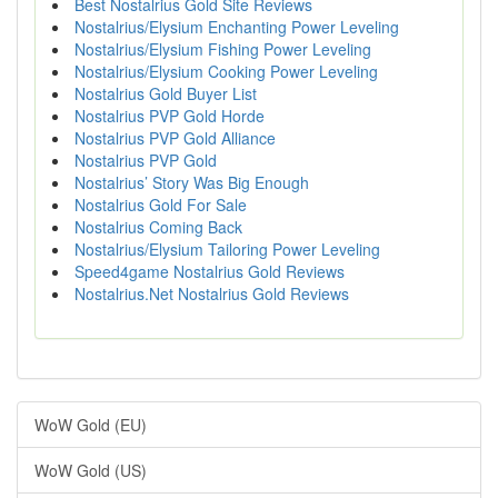
Best Nostalrius Gold Site Reviews
Nostalrius/Elysium Enchanting Power Leveling
Nostalrius/Elysium Fishing Power Leveling
Nostalrius/Elysium Cooking Power Leveling
Nostalrius Gold Buyer List
Nostalrius PVP Gold Horde
Nostalrius PVP Gold Alliance
Nostalrius PVP Gold
Nostalrius’ Story Was Big Enough
Nostalrius Gold For Sale
Nostalrius Coming Back
Nostalrius/Elysium Tailoring Power Leveling
Speed4game Nostalrius Gold Reviews
Nostalrius.Net Nostalrius Gold Reviews
WoW Gold (EU)
WoW Gold (US)