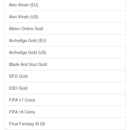
Aion Kinah (EU)
Aion Kinah (US)
Albion Online Gold
ArcheAge Gold (EU)
ArcheAge Gold (US)
Blade And Soul Gold
DFO Gold
ESO Gold
FIFA 17 Coins
FIFA 18 Coins
Final Fantasy XI Gil