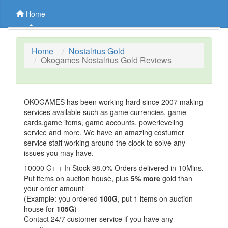
Home
Home
Nostalrius Gold
Okogames Nostalrius Gold Reviews
OKOGAMES has been working hard since 2007 making
services available such as game currencies, game
cards,game items, game accounts, powerleveling
service and more. We have an amazing costumer
service staff working around the clock to solve any
issues you may have.
10000 G+ + In Stock 98.0% Orders delivered in 10Mins.
Put items on auction house, plus
5% more
gold than
your order amount
(Example: you ordered
100G
, put 1 items on auction
house for
105G
)
Contact 24/7 customer service if you have any