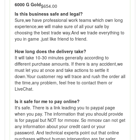
6000 G Gold
$654.00
Is this business safe and legal?
Sure,we have professional work teams which own long
experience,we will make sure of all your safe by
choosing the best trade way.And we trade everything to
you in game ,just like friend to friend.
How long does the delivery take?
It will take 10-30 minutes generally according to
different purchase amounts. If there is any accident,we
must let you at once and take actions to settle it
down.Your customer rep will trace and rush the order all
the time,any problem, feel free to contact them or
LiveChat.
Is it safe for me to pay online?
It's safe. There is a link leading you to paypal page
when you pay. The information that you should provide
is for paypal but NOT for mmosv. So mmosv can not get
any information about your credit card or your
password. And technical experts point out that online
purchases without human intervention are far safer