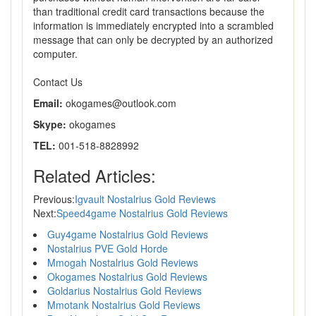
than traditional credit card transactions because the
information is immediately encrypted into a scrambled
message that can only be decrypted by an authorized
computer.
Contact Us
Email:
okogames@outlook.com
Skype:
okogames
TEL:
001-518-8828992
Related Articles:
Previous:
Igvault Nostalrius Gold Reviews
Next:
Speed4game Nostalrius Gold Reviews
Guy4game Nostalrius Gold Reviews
Nostalrius PVE Gold Horde
Mmogah Nostalrius Gold Reviews
Okogames Nostalrius Gold Reviews
Goldarius Nostalrius Gold Reviews
Mmotank Nostalrius Gold Reviews