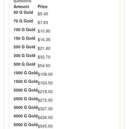
questions.
Amount
Price
50 G Gold
$5.45
70 G Gold
$7.63
100 G Gold
$10.90
150 G Gold
$16.35
200 G Gold
$21.80
300 G Gold
$32.70
500 G Gold
$54.50
1000 G Gold
$109.00
1500 G Gold
$163.50
2000 G Gold
$218.00
2500 G Gold
$272.50
3000 G Gold
$327.00
4000 G Gold
$436.00
5000 G Gold
$545.00