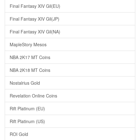
Final Fantasy XIV Gil(EU)
Final Fantasy XIV Gil(JP)
Final Fantasy XIV Gil(NA)
MapleStory Mesos
NBA 2K17 MT Coins
NBA 2K18 MT Coins
Nostalrius Gold
Revelation Online Coins
Rift Platinum (EU)
Rift Platinum (US)
ROI Gold