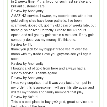
in 2 weeks time :P thankyou for such fast service and
brilliant customer care!
Review by Anonymity
AMAZING service. I swear, my experiences with other
gold selling sites have been pathetic. I've been
scammed, ripped off, got my old days or weeks late, but
these guys deliver. Perfectly. I chose the 48 hours
option and still got my gold within 5 minutes. If any gold
company deserves my money, it's this one.
Review by Tig
thank you jack for my biggest trade yet im over the
moon with my trade i love you guyssss see yall again
soon
Review by Anonymity
I bought a lot of gold from here and always had a
superb service. Thanks again!
Review by Anonymity
I was very surprised that it was very fast after I put in
my order, this is awesome. I will use this site again and
will tell my friends and family members that play.
Review by Na****l
This is a best place to buy gw2 gold, great service and
fast delivery i like here.