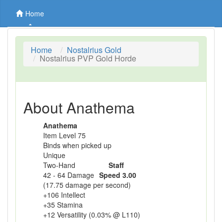
Home
Home
Nostalrius Gold
Nostalrius PVP Gold Horde
About Anathema
Anathema
Item Level 75
Binds when picked up
Unique
Two-Hand
Staff
42 - 64 Damage
Speed 3.00
(17.75 damage per second)
+106 Intellect
+35 Stamina
+12 Versatility (0.03% @ L110)