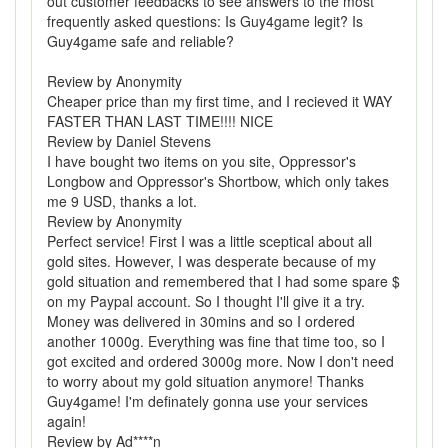
out customer feedbacks to see answers to the most
frequently asked questions: Is Guy4game legit? Is
Guy4game safe and reliable?
Review by Anonymity
Cheaper price than my first time, and I recieved it WAY
FASTER THAN LAST TIME!!!! NICE
Review by Daniel Stevens
I have bought two items on you site, Oppressor's
Longbow and Oppressor's Shortbow, which only takes
me 9 USD, thanks a lot.
Review by Anonymity
Perfect service! First I was a little sceptical about all
gold sites. However, I was desperate because of my
gold situation and remembered that I had some spare $
on my Paypal account. So I thought I'll give it a try.
Money was delivered in 30mins and so I ordered
another 1000g. Everything was fine that time too, so I
got excited and ordered 3000g more. Now I don't need
to worry about my gold situation anymore! Thanks
Guy4game! I'm definately gonna use your services
again!
Review by Ad****n