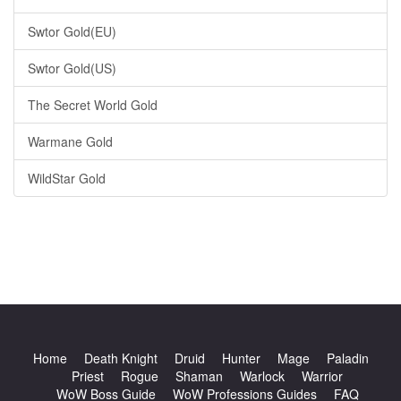
Swtor Gold(EU)
Swtor Gold(US)
The Secret World Gold
Warmane Gold
WildStar Gold
Home
Death Knight
Druid
Hunter
Mage
Paladin
Priest
Rogue
Shaman
Warlock
Warrior
WoW Boss Guide
WoW Professions Guides
FAQ