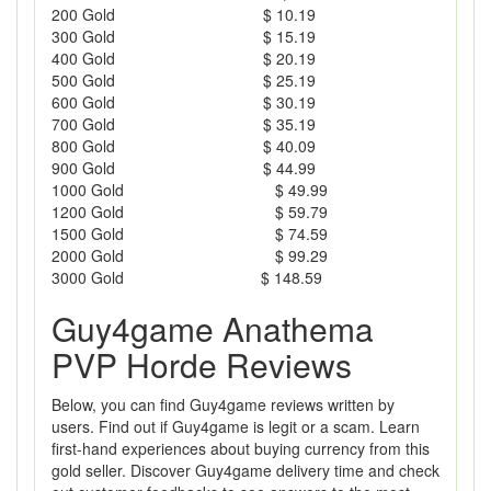
200 Gold
$ 10.19
300 Gold
$ 15.19
400 Gold
$ 20.19
500 Gold
$ 25.19
600 Gold
$ 30.19
700 Gold
$ 35.19
800 Gold
$ 40.09
900 Gold
$ 44.99
1000 Gold
$ 49.99
1200 Gold
$ 59.79
1500 Gold
$ 74.59
2000 Gold
$ 99.29
3000 Gold
$ 148.59
Guy4game Anathema
PVP Horde Reviews
Below, you can find Guy4game reviews written by
users. Find out if Guy4game is legit or a scam. Learn
first-hand experiences about buying currency from this
gold seller. Discover Guy4game delivery time and check