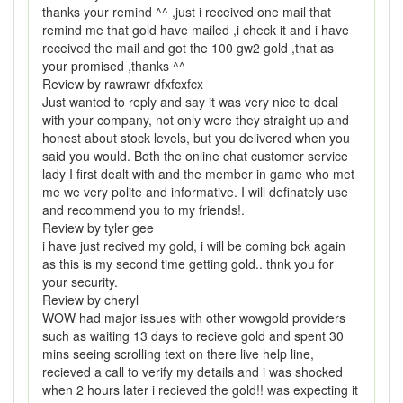
thanks your remind ^^ ,just i received one mail that
remind me that gold have mailed ,i check it and i have
received the mail and got the 100 gw2 gold ,that as
your promised ,thanks ^^
Review by rawrawr dfxfcxfcx
Just wanted to reply and say it was very nice to deal
with your company, not only were they straight up and
honest about stock levels, but you delivered when you
said you would. Both the online chat customer service
lady I first dealt with and the member in game who met
me we very polite and informative. I will definately use
and recommend you to my friends!.
Review by tyler gee
i have just recived my gold, i will be coming bck again
as this is my second time getting gold.. thnk you for
your security.
Review by cheryl
WOW had major issues with other wowgold providers
such as waiting 13 days to recieve gold and spent 30
mins seeing scrolling text on there live help line,
recieved a call to verify my details and i was shocked
when 2 hours later i recieved the gold!! was expecting it