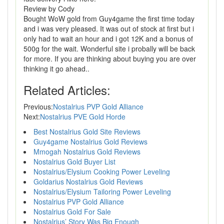
Review by Cody
Bought WoW gold from Guy4game the first time today
and i was very pleased. It was out of stock at first but i
only had to wait an hour and i got 12K and a bonus of
500g for the wait. Wonderful site i probally will be back
for more. If you are thinking about buying you are over
thinking it go ahead..
Related Articles:
Previous:
Nostalrius PVP Gold Alliance
Next:
Nostalrius PVE Gold Horde
Best Nostalrius Gold Site Reviews
Guy4game Nostalrius Gold Reviews
Mmogah Nostalrius Gold Reviews
Nostalrius Gold Buyer List
Nostalrius/Elysium Cooking Power Leveling
Goldarius Nostalrius Gold Reviews
Nostalrius/Elysium Tailoring Power Leveling
Nostalrius PVP Gold Alliance
Nostalrius Gold For Sale
Nostalrius’ Story Was Big Enough