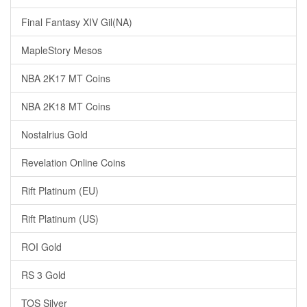
Final Fantasy XIV Gil(NA)
MapleStory Mesos
NBA 2K17 MT Coins
NBA 2K18 MT Coins
Nostalrius Gold
Revelation Online Coins
Rift Platinum (EU)
Rift Platinum (US)
ROI Gold
RS 3 Gold
TOS Silver