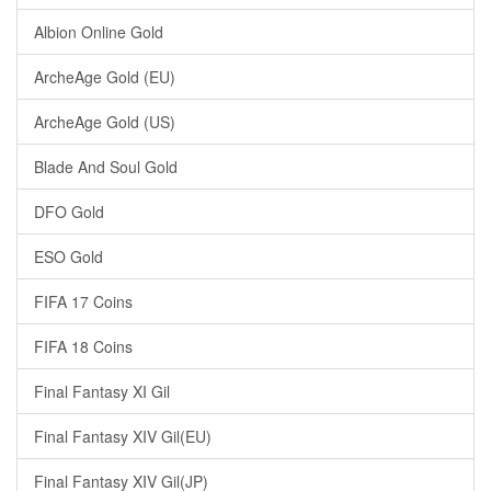
Albion Online Gold
ArcheAge Gold (EU)
ArcheAge Gold (US)
Blade And Soul Gold
DFO Gold
ESO Gold
FIFA 17 Coins
FIFA 18 Coins
Final Fantasy XI Gil
Final Fantasy XIV Gil(EU)
Final Fantasy XIV Gil(JP)