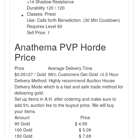
+14 Shadow Resistance
Durability 120 / 120
Classes: Priest
Use: Calls forth Benediction. (30 Min Cooldown)
Requires Level 60
Sell Price: 1
Anathema PVP Horde
Price
Price
Average Delivery Time
$0.05127 / Gold
98% Customers Get Gold <0.5 Hour
Delivery Method: Highly recommend Auction House
Delivery Mode which is a fast and safe trade method for
delivering gold.
Set up items in A.H. after ordering and make sure to
add 5% auction fee to the buyout price. We will buy
your items.
Amount
Price
90 Gold
$ 4.59
100 Gold
$ 5.09
150 Gold
$ 7.69