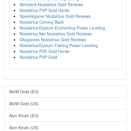
Mmotank Nostalrius Gold Reviews
Nostalrius PVP Gold Horde
Speed4game Nostalrius Gold Reviews
Nostalrius Coming Back
Nostalrius/Elysium Enchanting Power Leveling
Nostalrius.Net Nostalrius Gold Reviews
Okogames Nostalrius Gold Reviews
Nostalrius/Elysium Fishing Power Leveling
Nostalrius PVE Gold Horde
Nostalrius PVP Gold
WoW Gold (EU)
WoW Gold (US)
Aion Kinah (EU)
Aion Kinah (US)