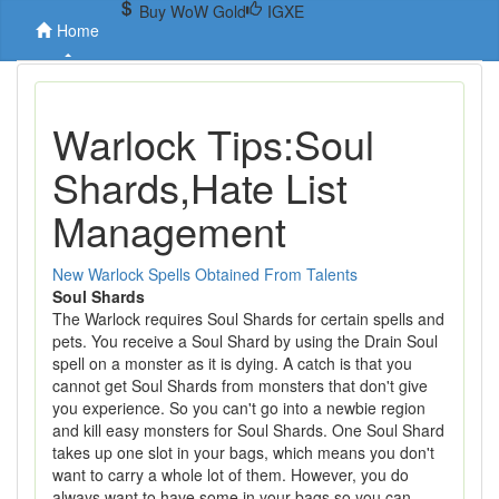
Buy WoW Gold
IGXE
Home
Warlock Tips:Soul
Shards,Hate List
Management
New Warlock Spells Obtained From Talents
Soul Shards
The Warlock requires Soul Shards for certain spells and
pets. You receive a Soul Shard by using the Drain Soul
spell on a monster as it is dying. A catch is that you
cannot get Soul Shards from monsters that don't give
you experience. So you can't go into a newbie region
and kill easy monsters for Soul Shards. One Soul Shard
takes up one slot in your bags, which means you don't
want to carry a whole lot of them. However, you do
always want to have some in your bags so you can