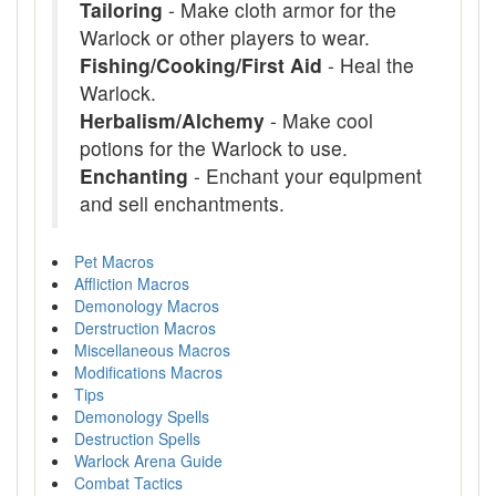
Tailoring
- Make cloth armor for the
Warlock or other players to wear.
Fishing/Cooking/First Aid
- Heal the
Warlock.
Herbalism/Alchemy
- Make cool
potions for the Warlock to use.
Enchanting
- Enchant your equipment
and sell enchantments.
Pet Macros
Affliction Macros
Demonology Macros
Derstruction Macros
Miscellaneous Macros
Modifications Macros
Tips
Demonology Spells
Destruction Spells
Warlock Arena Guide
Combat Tactics