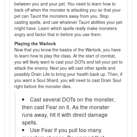
between you and your pet. You need to learn how to
back off when the monster is attacking you so that your
pet can Taunt the monsters away from you. Stop
casting spells, and use whatever Taunt abilities your pet
might have. Learn which spells really make monsters
angry and factor that in before you use them.
Playing the Warlock
Now that you know the basics of the Warlock, you have
to learn how to play the class. At the start of combat,
you will likely want to cast your DOTs and tell your pet to
attack the enemy. Next you will cast other spells and
possibly Drain Life to bring your health back up. Then, if
you want a Soul Shard, you will need to cast Drain Soul
right before the monster dies.
Cast several DOTs on the monster,
then cast Fear on it. As the monster
runs away, hit it with direct damage
spells.
Use Fear if you pull too many