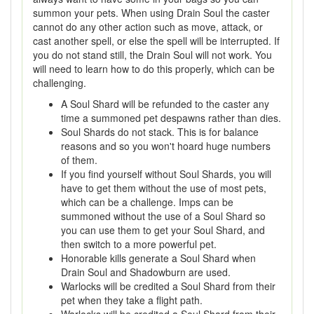
summon your pets. When using Drain Soul the caster
cannot do any other action such as move, attack, or
cast another spell, or else the spell will be interrupted. If
you do not stand still, the Drain Soul will not work. You
will need to learn how to do this properly, which can be
challenging.
A Soul Shard will be refunded to the caster any
time a summoned pet despawns rather than dies.
Soul Shards do not stack. This is for balance
reasons and so you won't hoard huge numbers
of them.
If you find yourself without Soul Shards, you will
have to get them without the use of most pets,
which can be a challenge. Imps can be
summoned without the use of a Soul Shard so
you can use them to get your Soul Shard, and
then switch to a more powerful pet.
Honorable kills generate a Soul Shard when
Drain Soul and Shadowburn are used.
Warlocks will be credited a Soul Shard from their
pet when they take a flight path.