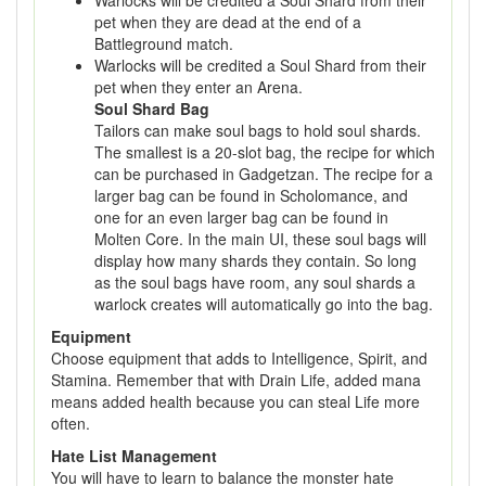
Warlocks will be credited a Soul Shard from their
pet when they are dead at the end of a
Battleground match.
Warlocks will be credited a Soul Shard from their
pet when they enter an Arena.
Soul Shard Bag
Tailors can make soul bags to hold soul shards.
The smallest is a 20-slot bag, the recipe for which
can be purchased in Gadgetzan. The recipe for a
larger bag can be found in Scholomance, and
one for an even larger bag can be found in
Molten Core. In the main UI, these soul bags will
display how many shards they contain. So long
as the soul bags have room, any soul shards a
warlock creates will automatically go into the bag.
Equipment
Choose equipment that adds to Intelligence, Spirit, and
Stamina. Remember that with Drain Life, added mana
means added health because you can steal Life more
often.
Hate List Management
You will have to learn to balance the monster hate