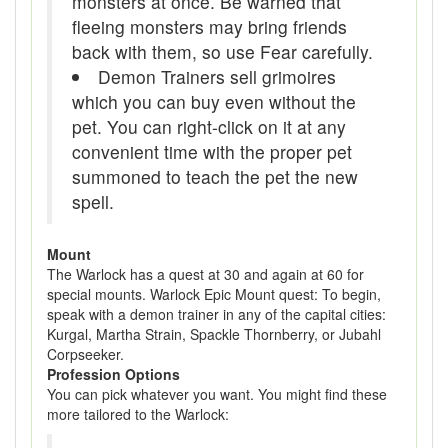
monsters at once. Be warned that
fleeing monsters may bring friends
back with them, so use Fear carefully.
Demon Trainers sell grimoires
which you can buy even without the
pet. You can right-click on it at any
convenient time with the proper pet
summoned to teach the pet the new
spell.
Mount
The Warlock has a quest at 30 and again at 60 for
special mounts. Warlock Epic Mount quest: To begin,
speak with a demon trainer in any of the capital cities:
Kurgal, Martha Strain, Spackle Thornberry, or Jubahl
Corpseeker.
Profession Options
You can pick whatever you want. You might find these
more tailored to the Warlock: