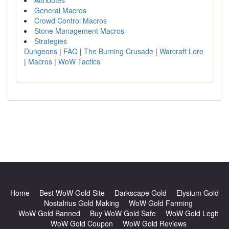
Attributes
General Macros
Crowd Control Macros
Stone Management Macros
Strategies
Dungeons
|
FAQ
|
The Burning Crusade
|
Warcraft Lore
|
Macros
|
WoW Tactics
Home
Best WoW Gold Site
Darkscape Gold
Elysium Gold
Nostalrius Gold Making
WoW Gold Farming
WoW Gold Banned
Buy WoW Gold Safe
WoW Gold Legit
WoW Gold Coupon
WoW Gold Reviews