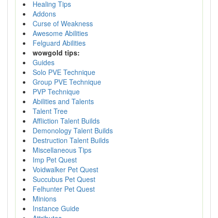
Healing Tips
Addons
Curse of Weakness
Awesome Abilities
Felguard Abilities
wowgold tips:
Guides
Solo PVE Technique
Group PVE Technique
PVP Technique
Abilities and Talents
Talent Tree
Affliction Talent Builds
Demonology Talent Builds
Destruction Talent Builds
Miscellaneous Tips
Imp Pet Quest
Voidwalker Pet Quest
Succubus Pet Quest
Felhunter Pet Quest
Minions
Instance Guide