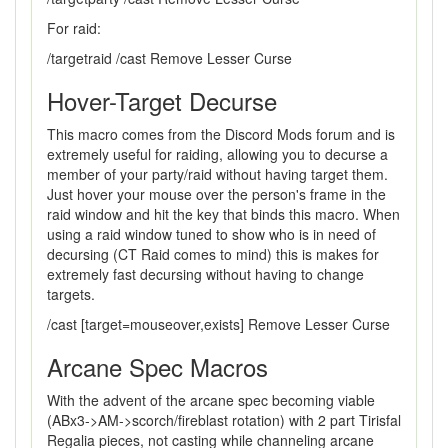
For raid:
/targetraid /cast Remove Lesser Curse
Hover-Target Decurse
This macro comes from the Discord Mods forum and is
extremely useful for raiding, allowing you to decurse a
member of your party/raid without having target them.
Just hover your mouse over the person's frame in the
raid window and hit the key that binds this macro. When
using a raid window tuned to show who is in need of
decursing (CT Raid comes to mind) this is makes for
extremely fast decursing without having to change
targets.
/cast [target=mouseover,exists] Remove Lesser Curse
Arcane Spec Macros
With the advent of the arcane spec becoming viable
(ABx3->AM->scorch/fireblast rotation) with 2 part Tirisfal
Regalia pieces, not casting while channeling arcane