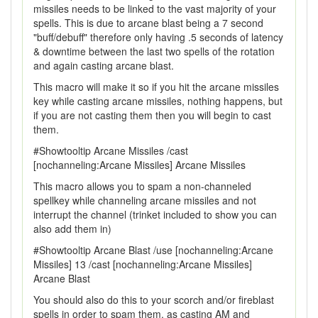
missiles needs to be linked to the vast majority of your
spells. This is due to arcane blast being a 7 second
"buff/debuff" therefore only having .5 seconds of latency
& downtime between the last two spells of the rotation
and again casting arcane blast.
This macro will make it so if you hit the arcane missiles
key while casting arcane missiles, nothing happens, but
if you are not casting them then you will begin to cast
them.
#Showtooltip Arcane Missiles /cast
[nochanneling:Arcane Missiles] Arcane Missiles
This macro allows you to spam a non-channeled
spellkey while channeling arcane missiles and not
interrupt the channel (trinket included to show you can
also add them in)
#Showtooltip Arcane Blast /use [nochanneling:Arcane
Missiles] 13 /cast [nochanneling:Arcane Missiles]
Arcane Blast
You should also do this to your scorch and/or fireblast
spells in order to spam them, as casting AM and