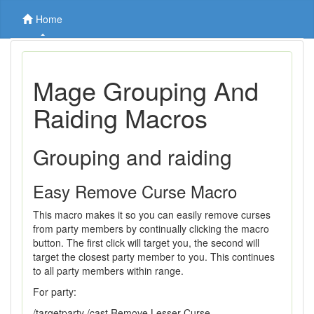
Home
Mage Grouping And
Raiding Macros
Grouping and raiding
Easy Remove Curse Macro
This macro makes it so you can easily remove curses
from party members by continually clicking the macro
button. The first click will target you, the second will
target the closest party member to you. This continues
to all party members within range.
For party:
/targetparty /cast Remove Lesser Curse