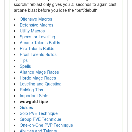
scorch/fireblast only gives you .5 seconds to again cast
arcane blast before you lose the "buff/debuff"
Offensive Macros
Defensive Macros
Utility Macros
Specs for Levelling
Arcane Talents Builds
Fire Talents Builds
Frost Talents Builds
Tips
Spells
Alliance Mage Races
Horde Mage Races
Leveling and Questing
Raiding Tips
Important Stats
wowgold tips:
Guides
Solo PVE Technique
Group PVE Technique
One-on-One PVP Technique
Abilities and Talents