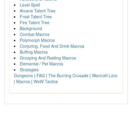
Level Spell
Arcane Talent Tree
Frost Talent Tree
Fire Talent Tree
Background
Combat Macros
Polymorph Macros
Conjuring, Food And Drink Macros
Buffing Macros
Grouping And Raiding Macros
Elemental / Pet Macros
Strategies
Dungeons
|
FAQ
|
The Burning Crusade
|
Warcraft Lore
|
Macros
|
WoW Tactics