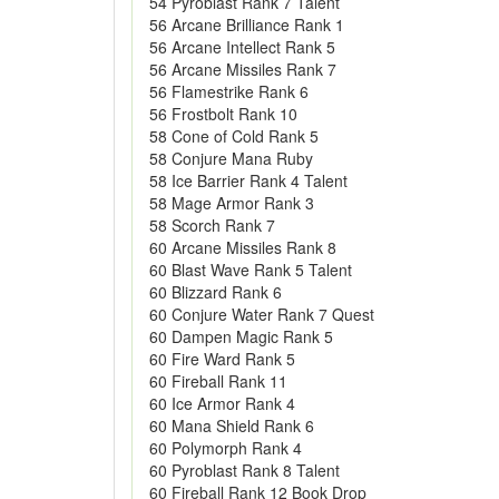
54 Pyroblast Rank 7 Talent
56 Arcane Brilliance Rank 1
56 Arcane Intellect Rank 5
56 Arcane Missiles Rank 7
56 Flamestrike Rank 6
56 Frostbolt Rank 10
58 Cone of Cold Rank 5
58 Conjure Mana Ruby
58 Ice Barrier Rank 4 Talent
58 Mage Armor Rank 3
58 Scorch Rank 7
60 Arcane Missiles Rank 8
60 Blast Wave Rank 5 Talent
60 Blizzard Rank 6
60 Conjure Water Rank 7 Quest
60 Dampen Magic Rank 5
60 Fire Ward Rank 5
60 Fireball Rank 11
60 Ice Armor Rank 4
60 Mana Shield Rank 6
60 Polymorph Rank 4
60 Pyroblast Rank 8 Talent
60 Fireball Rank 12 Book Drop