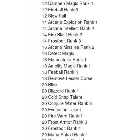
12 Dampen Magic Rank 1
12 Fireball Rank 3
12 Slow Fall
14 Arcane Explosion Rank 1
14 Arcane Intellect Rank 2
14 Fire Blast Rank 2
14 Frostbolt Rank 3
16 Arcane Missiles Rank 2
16 Detect Magic
16 Flamestrike Rank 1
18 Amplify Magic Rank 1
18 Fireball Rank 4
18 Remove Lesser Curse
20 Blink
20 Blizzard Rank 1
20 Cold Snap Talent
20 Conjure Water Rank 3
20 Evocation Talent
20 Fire Ward Rank 1
20 Frost Armor Rank 3
20 Frostbolt Rank 4
20 Mana Shield Rank 1