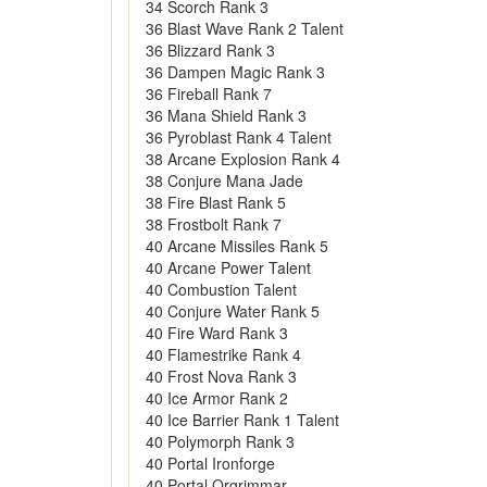
34 Scorch Rank 3
36 Blast Wave Rank 2 Talent
36 Blizzard Rank 3
36 Dampen Magic Rank 3
36 Fireball Rank 7
36 Mana Shield Rank 3
36 Pyroblast Rank 4 Talent
38 Arcane Explosion Rank 4
38 Conjure Mana Jade
38 Fire Blast Rank 5
38 Frostbolt Rank 7
40 Arcane Missiles Rank 5
40 Arcane Power Talent
40 Combustion Talent
40 Conjure Water Rank 5
40 Fire Ward Rank 3
40 Flamestrike Rank 4
40 Frost Nova Rank 3
40 Ice Armor Rank 2
40 Ice Barrier Rank 1 Talent
40 Polymorph Rank 3
40 Portal Ironforge
40 Portal Orgrimmar