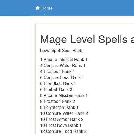
Home
Mage Level Spells 
Level Spell Spell Rank
1 Arcane Intellect Rank 1
4 Conjure Water Rank 1
4 Frostbolt Rank 1
6 Conjure Food Rank 1
6 Fire Blast Rank 1
6 Fireball Rank 2
8 Arcane Missiles Rank 1
8 Frostbolt Rank 2
8 Polymorph Rank 1
10 Conjure Water Rank 2
10 Frost Armor Rank 2
10 Frost Nova Rank 1
12 Conjure Food Rank 2