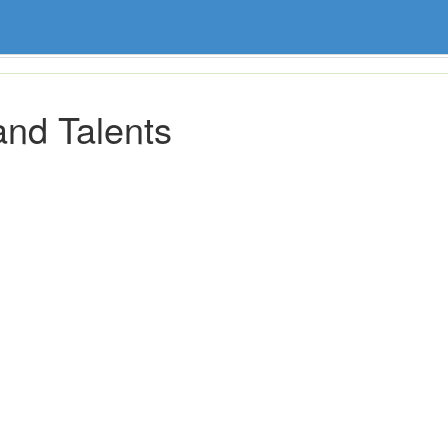
and Talents