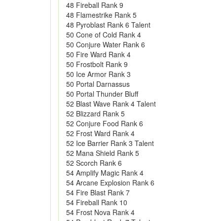
48 Fireball Rank 9
48 Flamestrike Rank 5
48 Pyroblast Rank 6 Talent
50 Cone of Cold Rank 4
50 Conjure Water Rank 6
50 Fire Ward Rank 4
50 Frostbolt Rank 9
50 Ice Armor Rank 3
50 Portal Darnassus
50 Portal Thunder Bluff
52 Blast Wave Rank 4 Talent
52 Blizzard Rank 5
52 Conjure Food Rank 6
52 Frost Ward Rank 4
52 Ice Barrier Rank 3 Talent
52 Mana Shield Rank 5
52 Scorch Rank 6
54 Amplify Magic Rank 4
54 Arcane Explosion Rank 6
54 Fire Blast Rank 7
54 Fireball Rank 10
54 Frost Nova Rank 4