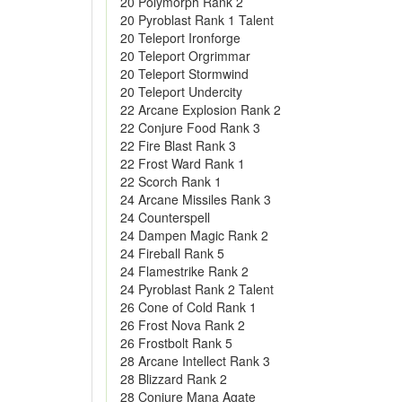
20 Polymorph Rank 2
20 Pyroblast Rank 1 Talent
20 Teleport Ironforge
20 Teleport Orgrimmar
20 Teleport Stormwind
20 Teleport Undercity
22 Arcane Explosion Rank 2
22 Conjure Food Rank 3
22 Fire Blast Rank 3
22 Frost Ward Rank 1
22 Scorch Rank 1
24 Arcane Missiles Rank 3
24 Counterspell
24 Dampen Magic Rank 2
24 Fireball Rank 5
24 Flamestrike Rank 2
24 Pyroblast Rank 2 Talent
26 Cone of Cold Rank 1
26 Frost Nova Rank 2
26 Frostbolt Rank 5
28 Arcane Intellect Rank 3
28 Blizzard Rank 2
28 Conjure Mana Agate