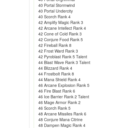
40 Portal Stormwind
40 Portal Undercity
40 Scorch Rank 4
42 Amplify Magic Rank 3
42 Arcane Intellect Rank 4
42 Cone of Cold Rank 3
42 Conjure Food Rank 5
42 Fireball Rank 8
42 Frost Ward Rank 3
42 Pyroblast Rank 5 Talent
44 Blast Wave Rank 3 Talent
44 Blizzard Rank 4
44 Frostbolt Rank 8
44 Mana Shield Rank 4
46 Arcane Explosion Rank 5
46 Fire Blast Rank 6
46 Ice Barrier Rank 2 Talent
46 Mage Armor Rank 2
46 Scorch Rank 5
48 Arcane Missiles Rank 6
48 Conjure Mana Citrine
48 Dampen Magic Rank 4