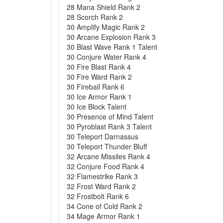
28 Mana Shield Rank 2
28 Scorch Rank 2
30 Amplify Magic Rank 2
30 Arcane Explosion Rank 3
30 Blast Wave Rank 1 Talent
30 Conjure Water Rank 4
30 Fire Blast Rank 4
30 Fire Ward Rank 2
30 Fireball Rank 6
30 Ice Armor Rank 1
30 Ice Block Talent
30 Presence of Mind Talent
30 Pyroblast Rank 3 Talent
30 Teleport Darnassus
30 Teleport Thunder Bluff
32 Arcane Missiles Rank 4
32 Conjure Food Rank 4
32 Flamestrike Rank 3
32 Frost Ward Rank 2
32 Frostbolt Rank 6
34 Cone of Cold Rank 2
34 Mage Armor Rank 1