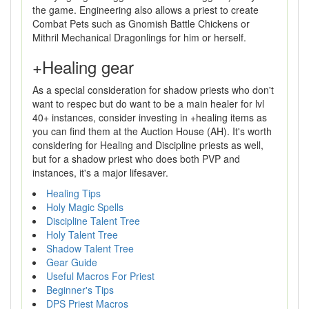
the game. Engineering also allows a priest to create
Combat Pets such as Gnomish Battle Chickens or
Mithril Mechanical Dragonlings for him or herself.
+Healing gear
As a special consideration for shadow priests who don't
want to respec but do want to be a main healer for lvl
40+ instances, consider investing in +healing items as
you can find them at the Auction House (AH). It's worth
considering for Healing and Discipline priests as well,
but for a shadow priest who does both PVP and
instances, it's a major lifesaver.
Healing Tips
Holy Magic Spells
Discipline Talent Tree
Holy Talent Tree
Shadow Talent Tree
Gear Guide
Useful Macros For Priest
Beginner's Tips
DPS Priest Macros