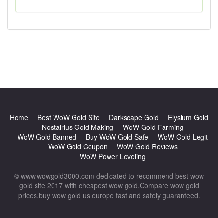
Home
Best WoW Gold Site
Darkscape Gold
Elysium Gold
Nostalrius Gold Making
WoW Gold Farming
WoW Gold Banned
Buy WoW Gold Safe
WoW Gold Legit
WoW Gold Coupon
WoW Gold Reviews
WoW Power Leveling
© www.wowgold3000.com dedicated to recommend best wow
gold site 2017 with cheapest wow gold.Compare wow gold
prices,buy wow gold us,europe fast and safely guaranteed.