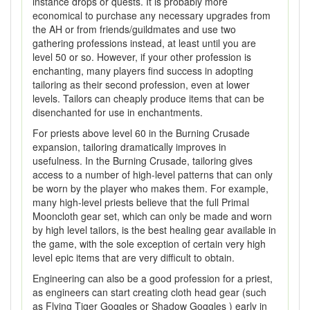
instance drops or quests. It is probably more
economical to purchase any necessary upgrades from
the AH or from friends/guildmates and use two
gathering professions instead, at least until you are
level 50 or so. However, if your other profession is
enchanting, many players find success in adopting
tailoring as their second profession, even at lower
levels. Tailors can cheaply produce items that can be
disenchanted for use in enchantments.
For priests above level 60 in the Burning Crusade
expansion, tailoring dramatically improves in
usefulness. In the Burning Crusade, tailoring gives
access to a number of high-level patterns that can only
be worn by the player who makes them. For example,
many high-level priests believe that the full Primal
Mooncloth gear set, which can only be made and worn
by high level tailors, is the best healing gear available in
the game, with the sole exception of certain very high
level epic items that are very difficult to obtain.
Engineering can also be a good profession for a priest,
as engineers can start creating cloth head gear (such
as Flying Tiger Goggles or Shadow Goggles ) early in