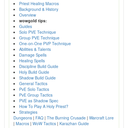
Priest Healing Macros
Background & History
Overview
wowgold tips:
Guides
Solo PVE Technique
Group PVE Technique
One-on-One PVP Technique
Abilities & Talents
Damage Spells
Healing Spells
Discipline Build Guide
Holy Build Guide
Shadow Build Guide
General Tactics
PvE Solo Tactics
PvE Group Tactics
PVE as Shadow Spec
How To Play A Holy Priest?
Strategies
Dungeons
|
FAQ
|
The Burning Crusade
|
Warcraft Lore
|
Macros
|
WoW Tactics
|
Karazhan Guide