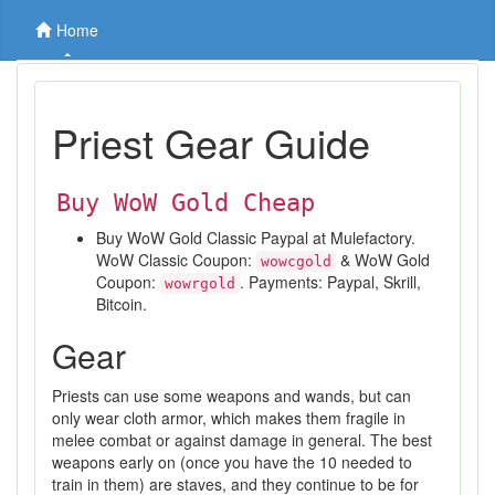
Home
Priest Gear Guide
Buy WoW Gold Cheap
Buy WoW Gold Classic Paypal at Mulefactory.
WoW Classic Coupon:
& WoW Gold
wowcgold
Coupon:
. Payments: Paypal, Skrill,
wowrgold
Bitcoin.
Gear
Priests can use some weapons and wands, but can
only wear cloth armor, which makes them fragile in
melee combat or against damage in general. The best
weapons early on (once you have the 10 needed to
train in them) are staves, and they continue to be for