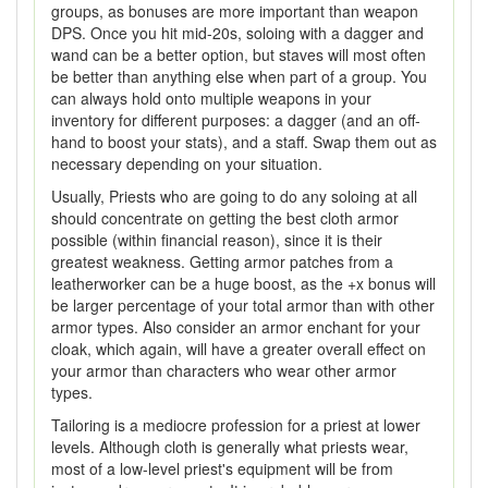
groups, as bonuses are more important than weapon
DPS. Once you hit mid-20s, soloing with a dagger and
wand can be a better option, but staves will most often
be better than anything else when part of a group. You
can always hold onto multiple weapons in your
inventory for different purposes: a dagger (and an off-
hand to boost your stats), and a staff. Swap them out as
necessary depending on your situation.
Usually, Priests who are going to do any soloing at all
should concentrate on getting the best cloth armor
possible (within financial reason), since it is their
greatest weakness. Getting armor patches from a
leatherworker can be a huge boost, as the +x bonus will
be larger percentage of your total armor than with other
armor types. Also consider an armor enchant for your
cloak, which again, will have a greater overall effect on
your armor than characters who wear other armor
types.
Tailoring is a mediocre profession for a priest at lower
levels. Although cloth is generally what priests wear,
most of a low-level priest's equipment will be from