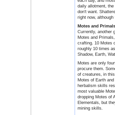
each day, and most 
daily allotment, the
don't want. Shatter
right now, although 
Motes and Primal
Currently, another 
Motes and Primals, 
crafting. 10 Motes
roughly 10 times as
Shadow, Earth, Wate
Motes are only foun
procure them. Some
of creatures, in th
Motes of Earth and 
herbalism skills res
most valuable Motes
dropping Motes of A
Elementals, but the
mining skills.