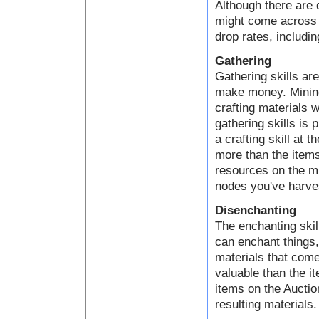
Although there are 
might come across a
drop rates, includin
Gathering
Gathering skills ar
make money. Mining,
crafting materials 
gathering skills is 
a crafting skill at 
more than the items
resources on the mi
nodes you've harve
Disenchanting
The enchanting skil
can enchant things
materials that come
valuable than the i
items on the Auctio
resulting materials.