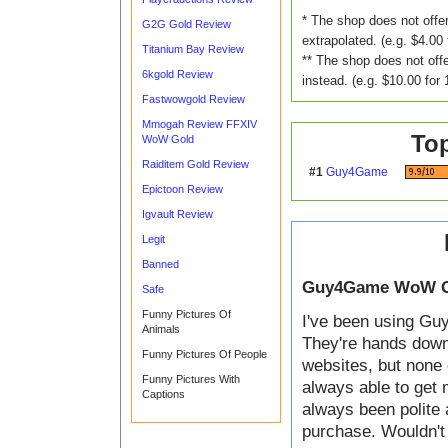
* The shop does not offer
G2G Gold Review
extrapolated. (e.g. $4.00 
Titanium Bay Review
** The shop does not offe
6kgold Review
instead. (e.g. $10.00 for 
Fastwowgold Review
Mmogah Review FFXIV
To
WoW Gold
Raiditem Gold Review
#1
Guy4Game
Epictoon Review
Igvault Review
Legit
Banned
Guy4Game WoW G
Safe
Funny Pictures Of
I've been using Guy
Animals
They're hands down t
Funny Pictures Of People
websites, but none 
Funny Pictures With
always able to get 
Captions
always been polite 
purchase. Wouldn't