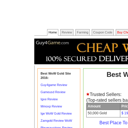
Home
Review
Farming
Coupon Code
Buy Ch
Best 
Best WoW Gold Site
2016:
Guy4game Review
Gameusd Review
Trusted Sellers:
Igxe Review
(Top-rated sellers b
Amount
Pri
Mmoxp Review
50,000 Gold
$ 1
Ige WoW Gold Review
Zamgold Review WoW
Best Place T
Playerauctions Review