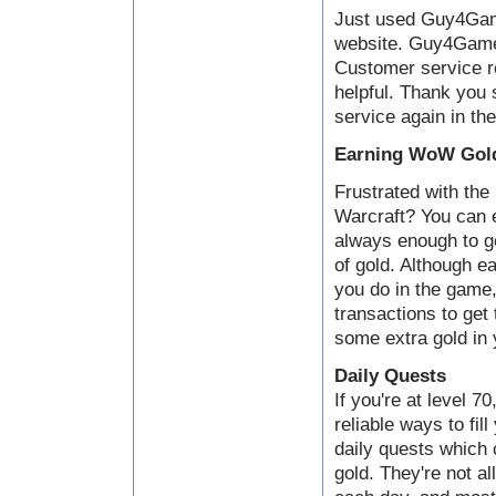
Just used Guy4Game
website. Guy4Game i
Customer service 
helpful. Thank you 
service again in the
Earning WoW Gold
Frustrated with the 
Warcraft? You can e
always enough to ge
of gold. Although ea
you do in the game,
transactions to get
some extra gold in 
Daily Quests
If you're at level 7
reliable ways to fil
daily quests which
gold. They're not al