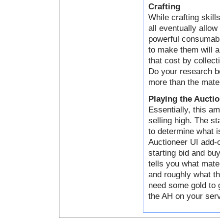
Crafting
While crafting skill
all eventually allo
powerful consumabl
to make them will a
that cost by collect
Do your research be
more than the mater
Playing the Aucti
Essentially, this a
selling high. The s
to determine what i
Auctioneer UI add-o
starting bid and bu
tells you what mater
and roughly what th
need some gold to g
the AH on your serve