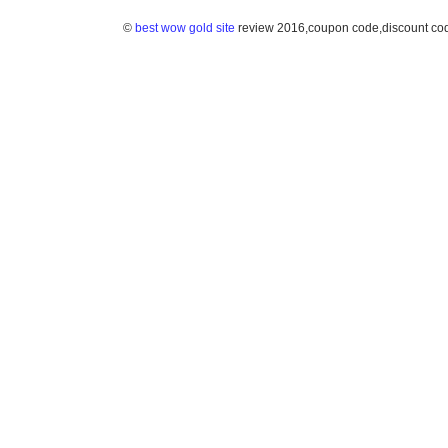
©
best wow gold site
review 2016,coupon code,discount co