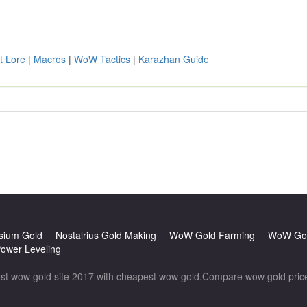
t Lore
|
Macros
|
WoW Tactics
|
Karazhan Guide
sium Gold
Nostalrius Gold Making
WoW Gold Farming
WoW Gol
wer Leveling
wow gold site 2017 with cheapest wow gold.Compare wow gold prices