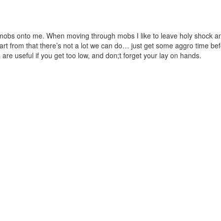
mobs onto me. When moving through mobs I like to leave holy shock and
rt from that there’s not a lot we can do… just get some aggro time bef
re useful if you get too low, and don;t forget your lay on hands.