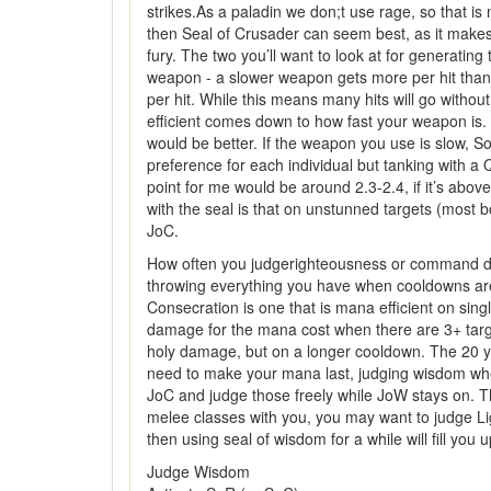
strikes.As a paladin we don;t use rage, so that is
then Seal of Crusader can seem best, as it makes 
fury. The two you’ll want to look at for generat
weapon - a slower weapon gets more per hit than 
per hit. While this means many hits will go witho
efficient comes down to how fast your weapon is.
would be better. If the weapon you use is slow, S
preference for each individual but tanking with a
point for me would be around 2.3-2.4, if it’s abo
with the seal is that on unstunned targets (most
JoC.
How often you judgerighteousness or command depe
throwing everything you have when cooldowns are u
Consecration is one that is mana efficient on sing
damage for the mana cost when there are 3+ target
holy damage, but on a longer cooldown. The 20 yard
need to make your mana last, judging wisdom when
JoC and judge those freely while JoW stays on. Th
melee classes with you, you may want to judge Ligh
then using seal of wisdom for a while will fill you 
Judge Wisdom