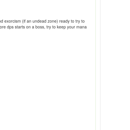
 exorcism (if an undead zone) ready to try to
ore dps starts on a boss, try to keep your mana