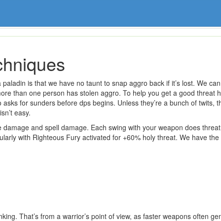
chniques
paladin is that we have no taunt to snap aggro back if it’s lost. We can
more than one person has stolen aggro. To help you get a good threat h
sks for sunders before dps begins. Unless they’re a bunch of twits, the
isn’t easy.
e damage and spell damage. Each swing with your weapon does threat 
larly with Righteous Fury activated for +60% holy threat. We have the f
anking. That’s from a warrior’s point of view, as faster weapons often g