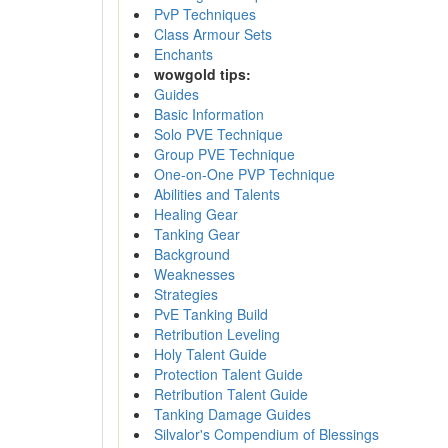
PvP Techniques
Class Armour Sets
Enchants
wowgold tips:
Guides
Basic Information
Solo PVE Technique
Group PVE Technique
One-on-One PVP Technique
Abilities and Talents
Healing Gear
Tanking Gear
Background
Weaknesses
Strategies
PvE Tanking Build
Retribution Leveling
Holy Talent Guide
Protection Talent Guide
Retribution Talent Guide
Tanking Damage Guides
Silvalor's Compendium of Blessings