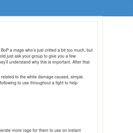
 BoP a mage who’s just critted a bit too much, but
old just ask your group to give you a few
y’ll understand why this is important. After that
related to the white damage caused, simple.
ollowing to use throughout a fight to help
enerate more rage for them to use on instant