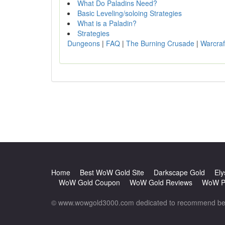
What Do Paladins Need?
Basic Leveling/soloing Strategies
What is a Paladin?
Strategies
Dungeons
|
FAQ
|
The Burning Crusade
|
Warcraf
Home
Best WoW Gold Site
Darkscape Gold
Ely
WoW Gold Coupon
WoW Gold Reviews
WoW Po
© www.wowgold3000.com dedicated to recommend best 