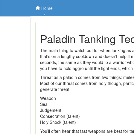
Home
Paladin Tanking Te
The main thing to watch out for when tanking as a 
that’s on a lengthy cooldown and doesn’t help if 
seconds, the same as they would to a warrior who a
you have to hold aggro until the fight ends, which 
Threat as a paladin comes from two things: mele
Most of our threat comes from holy though, particu
generate threat:
Weapon
Seal
Judgement
Consecration (talent)
Holy Shock (talent)
You’ll often hear that fast weapons are best for t