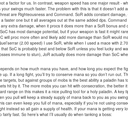
 not a factor for us. In contrast, weapon speed has one major result - wh
your swings much faster. The problem with this is that it doesn’t add 
ing threat are Righteousness and Command. SoR adds constant damage, e
a faster one but it all averages out at the same added dps. Command 
ut any extra damage, when it procs it does more than a SoR bonus and 
 SoC has most damage potential, but if your weapon is fast it might r
oC will proc more often and likely add more damage than SoR would makin
 Quel’serrar (2.00 speed) I use SoR, while when I used a mace with 2.7
ve that SoC is probably best and below SoR unless you feel lucky and w
 bosses immune to stun), JoR actually does more damage than SoC wher
nds on how much mana you have, and how long you expect the fight to l
p. If a long fight, you’ll try to conserve mana so you don’t run out. 
le targets, but against groups of mobs is the best ability a paladin has
s hit by it. The more mobs you can hit with consecration, the better it 
 range on this makes it a nice pulling tool for a holy paladin. A key tip
 you pull will keep a steady supply of mana back to you as you swing. 
is can even keep you full of mana, especially if you’re not using cons
t instead so all gain a supply of health. If your mana is getting very l
up fairly fast. So here’s what I’ll usually do when tanking a boss: