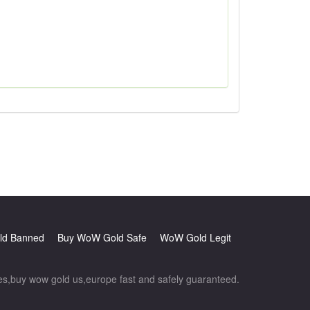
d Banned
Buy WoW Gold Safe
WoW Gold Legit
,buy wow gold us,europe fast and safely guaranteed.