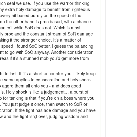
ich seal we use. If you use the warrior thinking
any extra holy damage to benefit from righteous
very hit based purely on the speed of the
on the other hand is proc based, with a chance
can crit while SoR does not. Which is most
arely proc and the constant stream of SoR damage
g it the stronger choice. It’s a matter of
0 speed I found SoC better. I guess the balancing
ant to go with SoC anyway. Another consideration
eas if it’s a stunned mob you’d get more from
ast. If it’s a short encounter you’ll likely keep
The same applies to consecration and holy shock.
 to aggro them all onto you - and does good
is. Holy shock is like a judgement… a burst of
 for tanking is that if you’re on a boss where you
You just judge it once, then switch to SoR or
ecration. If the fight has aoe damage and you have
ow and the fight isn;t over, judging wisdom and