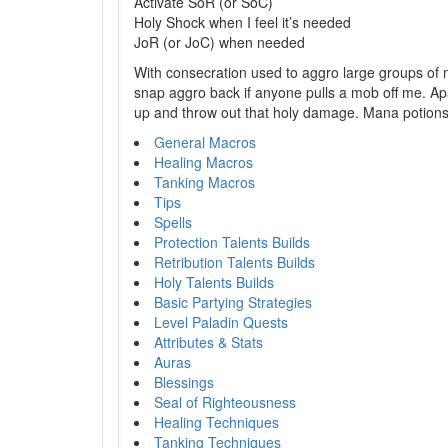
Activate SoR (or SoC)
Holy Shock when I feel it’s needed
JoR (or JoC) when needed
With consecration used to aggro large groups of 
snap aggro back if anyone pulls a mob off me. Apa
up and throw out that holy damage. Mana potions a
General Macros
Healing Macros
Tanking Macros
Tips
Spells
Protection Talents Builds
Retribution Talents Builds
Holy Talents Builds
Basic Partying Strategies
Level Paladin Quests
Attributes & Stats
Auras
Blessings
Seal of Righteousness
Healing Techniques
Tanking Techniques