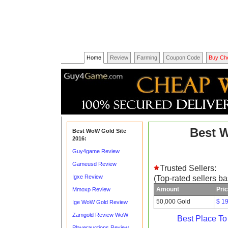
Home
Review
Farming
Coupon Code
Buy Ch
Best 
Best WoW Gold Site
2016:
Guy4game Review
Gameusd Review
Trusted Sellers:
Igxe Review
(Top-rated sellers b
Amount
Pri
Mmoxp Review
50,000 Gold
$ 1
Ige WoW Gold Review
Zamgold Review WoW
Best Place T
Playerauctions Review