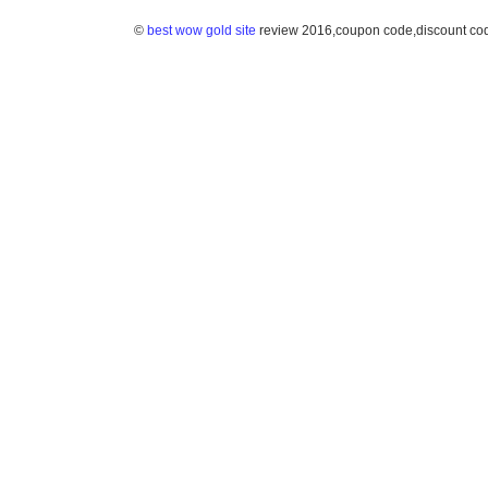
©
best wow gold site
review 2016,coupon code,discount co