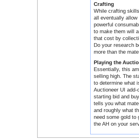
Crafting
While crafting skill
all eventually allo
powerful consumabl
to make them will a
that cost by collect
Do your research be
more than the mater
Playing the Aucti
Essentially, this a
selling high. The s
to determine what i
Auctioneer UI add-o
starting bid and bu
tells you what mater
and roughly what th
need some gold to g
the AH on your serve