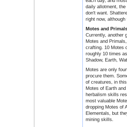
each day, and most 
daily allotment, the
don't want. Shatter
right now, although 
Motes and Primal
Currently, another 
Motes and Primals, 
crafting. 10 Motes
roughly 10 times as
Shadow, Earth, Wate
Motes are only foun
procure them. Some
of creatures, in th
Motes of Earth and 
herbalism skills res
most valuable Motes
dropping Motes of A
Elementals, but the
mining skills.