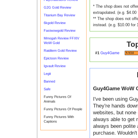
* The shop does not offer
G2G Gold Review
extrapolated. (e.g. $4.00 
Titanium Bay Review
** The shop does not offe
6kgold Review
instead. (e.g. $10.00 for 
Fastwowgold Review
Mmogah Review FFXIV
To
WoW Gold
Raiditem Gold Review
#1
Guy4Game
Epictoon Review
Igvault Review
Legit
Banned
Guy4Game WoW G
Safe
Funny Pictures Of
I've been using Guy
Animals
They're hands down t
Funny Pictures Of People
websites, but none 
Funny Pictures With
always able to get 
Captions
always been polite 
purchase. Wouldn't