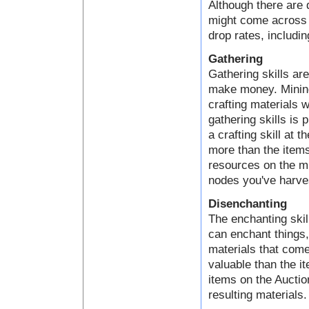
Although there are 
might come across a
drop rates, includin
Gathering
Gathering skills ar
make money. Mining,
crafting materials 
gathering skills is 
a crafting skill at 
more than the items
resources on the mi
nodes you've harve
Disenchanting
The enchanting skil
can enchant things
materials that come
valuable than the i
items on the Auctio
resulting materials.