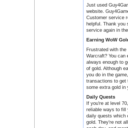
Just used Guy4Game
website. Guy4Game i
Customer service 
helpful. Thank you 
service again in the
Earning WoW Gold
Frustrated with the 
Warcraft? You can e
always enough to ge
of gold. Although ea
you do in the game,
transactions to get
some extra gold in 
Daily Quests
If you're at level 7
reliable ways to fil
daily quests which
gold. They're not al