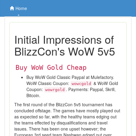
Home
Initial Impressions of
BlizzCon's WoW 5v5
Buy WoW Gold Cheap
Buy WoW Gold Classic Paypal at Mulefactory.
WoW Classic Coupon:
& WoW Gold
wowcgold
Coupon:
. Payments: Paypal, Skrill,
wowrgold
Bitcoin.
The first round of the BlizzCon 5v5 tournament has
concluded offstage. The games have mostly played out
as expected so far, with the healthy teams edging out
the teams effected by disqualifications and travel
issues. There has been one upset however; the
European 3rd seed team Nashwan edged out over