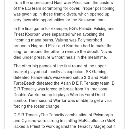
from the unpressured Nashwan Priest sent the casters
of the EG team scrambling for cover. Proper positioning
was given up in these frantic dives, which opened up
very favorable opportunities for the Nashwan team.
In the final game for example, EG's Paladin Valsing and
Priest Koorban were separated when avoiding the
incoming mana burns. Valsing was Polymorphed
around a Nagrand Pillar and Koorban had to make the
long run around the pillar to remove the debuff. Nuvas
died under pressure without heals in the meantime.
The other big games of the first round of the upper
bracket played out mostly as expected. SK Gaming
defeated Pandemic's weakened setup 3-0 and MoB
TurtleBeach defeated the Asian D E R Tenacity team. D
E R Tenacity was forced to break from it's traditional
Double Warrior setup to play a Warrior/Feral Druid
combo. Their second Warrior was unable to get a visa
forcing the roster change.
D E R TenacityThe Tenacity combination of Polymorph
and Cyclone were strong in stalling MoB's offense (MoB
lacked a Priest to work against the Tenacity Mage) but it