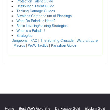
Protection Talent Guide
Retribution Talent Guide
Tanking Damage Guides
Silvalor's Compendium of Blessings
What Do Paladins Need?
Basic Leveling/soloing Strategies
What is a Paladin?
Strategies
Dungeons
|
FAQ
|
The Burning Crusade
|
Warcraft Lore
|
Macros
|
WoW Tactics
|
Karazhan Guide
Home
Best WoW Gold Site
Darkscape Gold
Elysium Gold