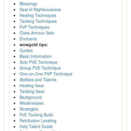
Blessings
Seal of Righteousness
Healing Techniques
Tanking Techniques
PvP Techniques
Class Armour Sets
Enchants
wowgold tips:
Guides
Basic Information
Solo PVE Technique
Group PVE Technique
One-on-One PVP Technique
Abilities and Talents
Healing Gear
Tanking Gear
Background
Weaknesses
Strategies
PvE Tanking Build
Retribution Leveling
Holy Talent Guide