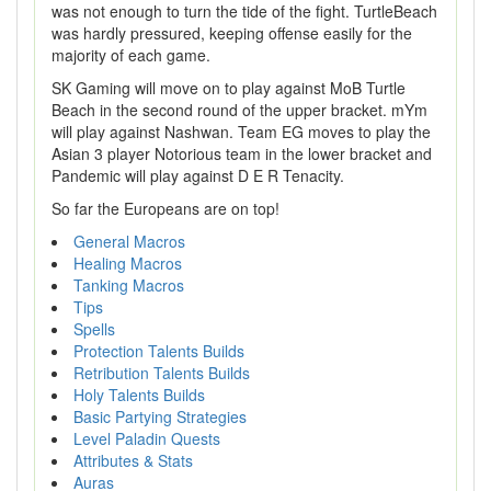
was not enough to turn the tide of the fight. TurtleBeach
was hardly pressured, keeping offense easily for the
majority of each game.
SK Gaming will move on to play against MoB Turtle
Beach in the second round of the upper bracket. mYm
will play against Nashwan. Team EG moves to play the
Asian 3 player Notorious team in the lower bracket and
Pandemic will play against D E R Tenacity.
So far the Europeans are on top!
General Macros
Healing Macros
Tanking Macros
Tips
Spells
Protection Talents Builds
Retribution Talents Builds
Holy Talents Builds
Basic Partying Strategies
Level Paladin Quests
Attributes & Stats
Auras