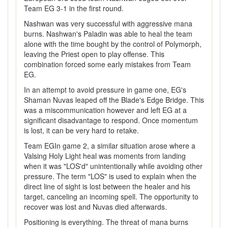
Team EG 3-1 in the first round.
Nashwan was very successful with aggressive mana
burns. Nashwan's Paladin was able to heal the team
alone with the time bought by the control of Polymorph,
leaving the Priest open to play offense. This
combination forced some early mistakes from Team
EG.
In an attempt to avoid pressure in game one, EG's
Shaman Nuvas leaped off the Blade's Edge Bridge. This
was a miscommunication however and left EG at a
significant disadvantage to respond. Once momentum
is lost, it can be very hard to retake.
Team EGIn game 2, a similar situation arose where a
Valsing Holy Light heal was moments from landing
when it was "LOS'd" unintentionally while avoiding other
pressure. The term "LOS" is used to explain when the
direct line of sight is lost between the healer and his
target, canceling an incoming spell. The opportunity to
recover was lost and Nuvas died afterwards.
Positioning is everything. The threat of mana burns