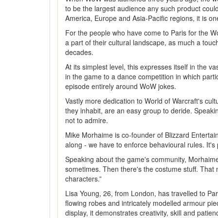
to be the largest audience any such product could 
America, Europe and Asia-Pacific regions, it is on
For the people who have come to Paris for the Wor
a part of their cultural landscape, as much a touc
decades.
At its simplest level, this expresses itself in th
in the game to a dance competition in which part
episode entirely around WoW jokes.
Vastly more dedication to World of Warcraft's cul
they inhabit, are an easy group to deride. Speaki
not to admire.
Mike Morhaime is co-founder of Blizzard Entertain
along - we have to enforce behavioural rules. It's
Speaking about the game's community, Morhaime's 
sometimes. Then there's the costume stuff. That 
characters.”
Lisa Young, 26, from London, has travelled to Par
flowing robes and intricately modelled armour piec
display, it demonstrates creativity, skill and pati