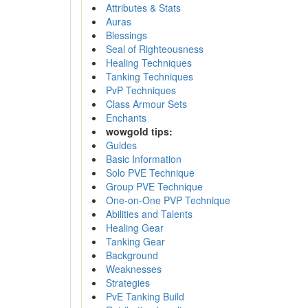
Attributes & Stats
Auras
Blessings
Seal of Righteousness
Healing Techniques
Tanking Techniques
PvP Techniques
Class Armour Sets
Enchants
wowgold tips:
Guides
Basic Information
Solo PVE Technique
Group PVE Technique
One-on-One PVP Technique
Abilities and Talents
Healing Gear
Tanking Gear
Background
Weaknesses
Strategies
PvE Tanking Build