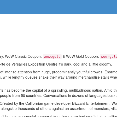
ory. WoW Classic Coupon:
& WoW Gold Coupon:
wowcgold
wowrgol
te de Versailles Exposition Centre it's dark, cool and a little gloomy.
 of intense attention from huge, predominantly youthful crowds. Enorm
es, while lengthy queues snake their way around merchandise stalls whe
aris has become the capital of a sprawling, multitudinous nation. Amid 
e people from 50 countries. Conversations in dozens of languages buzz 
. Created by the Californian game developer Blizzard Entertainment, Wo
t alongside thousands of others against an assortment of monsters, vil
d's most successful comparable online game had nearly half a million 