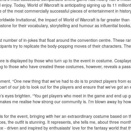
enjoy. Today, World of Warcraft is anticipating signing up its 11 millio
e of the most commercially successful pieces of entertainment in history
ldwide Invitational, the impact of World of Warcraft is far greater th
hstone for their vocabulary, storytelling and humour as influential book
e vast number of in-jokes that float around the convention centre. These 
icipants try to replicate the body-popping moves of their characters.
ture is displayed by those who turn up to the event in costume. Cosplaye
ng to those who have created these costumes, however, reveals a passion
ment. “One new thing that we've had to do is to protect players from ea
 part of our job to look out for the players and ensure that we've got an
eyes brighten. “You get players who meet in the game and end up getti
makes me realise how strong our community is. I'm blown away by how c
is for the event, bringing with her an extraordinary costume based on t
es, the outfit is stunning. It represents, she tells me, about three mo
ence - driven and inspired by enthusiasts' love for the fantasy world tha