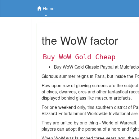
Home
the WoW factor
Buy WoW Gold Cheap
Buy WoW Gold Classic Paypal at Mulefact
Glorious summer reigns in Paris, but inside the Por
Row upon row of glowing screens are the subject
of elves, dwarves, orcs and other fantastical rac
displayed behind glass like museum artefacts.
For one weekend only, this southern district of P
Blizzard Entertainment Worldwide Invitational ar
They are united by one thing - World of Warcraft
players can adopt the persona of a hero and figh
When WoW was launched three years ago, the worl