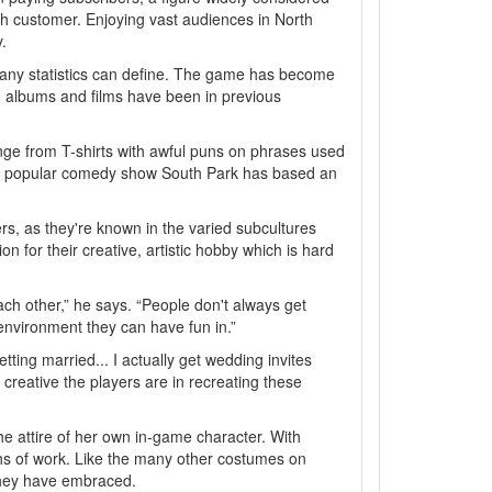
nth customer. Enjoying vast audiences in North
.
an any statistics can define. The game has become
s, albums and films have been in previous
range from T-shirts with awful puns on phrases used
 The popular comedy show South Park has based an
rs, as they're known in the varied subcultures
 for their creative, artistic hobby which is hard
ch other,” he says. “People don't always get
 environment they can have fun in.”
ng married... I actually get wedding invites
reative the players are in recreating these
he attire of her own in-game character. With
nths of work. Like the many other costumes on
t they have embraced.