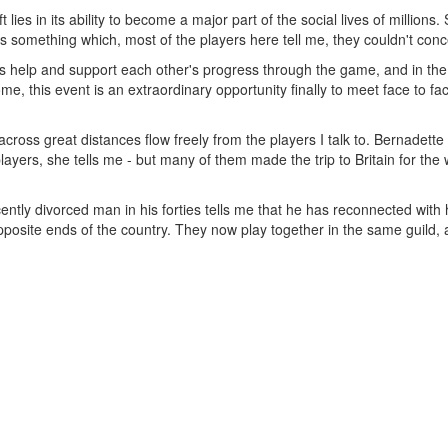
 lies in its ability to become a major part of the social lives of millio
s something which, most of the players here tell me, they couldn't conce
s help and support each other's progress through the game, and in the
some, this event is an extraordinary opportunity finally to meet face to
across great distances flow freely from the players I talk to. Bernadet
ayers, she tells me - but many of them made the trip to Britain for the w
cently divorced man in his forties tells me that he has reconnected with 
posite ends of the country. They now play together in the same guild, 