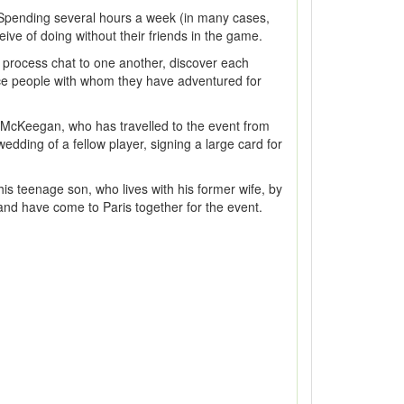
ns. Spending several hours a week (in many cases,
ive of doing without their friends in the game.
 process chat to one another, discover each
 face people with whom they have adventured for
te McKeegan, who has travelled to the event from
edding of a fellow player, signing a large card for
his teenage son, who lives with his former wife, by
and have come to Paris together for the event.