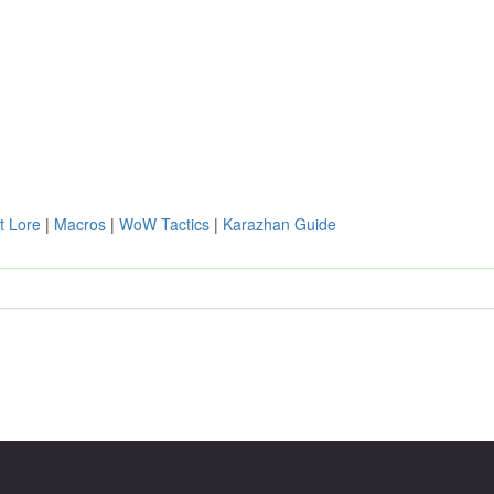
t Lore
|
Macros
|
WoW Tactics
|
Karazhan Guide