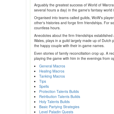
Arguably the greatest success of World of Warcraft
several hours a day) in the game's fantasy world i
Organised into teams called guilds, WoW's player
other's histories and forge firm friendships. For 
countless hours.
Anecdotes about the firm friendships established 
Wales, plays in a guild largely made up of Dutch pl
the happy couple with their in-game names.
Even stories of family reconciliation crop up. A re
playing the game with him in the evenings from op
General Macros
Healing Macros
Tanking Macros
Tips
Spells
Protection Talents Builds
Retribution Talents Builds
Holy Talents Builds
Basic Partying Strategies
Level Paladin Quests