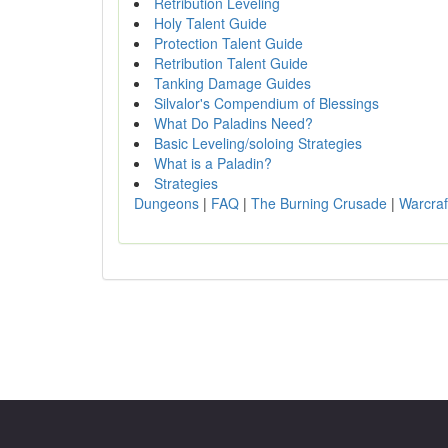
Retribution Leveling
Holy Talent Guide
Protection Talent Guide
Retribution Talent Guide
Tanking Damage Guides
Silvalor's Compendium of Blessings
What Do Paladins Need?
Basic Leveling/soloing Strategies
What is a Paladin?
Strategies
Dungeons
|
FAQ
|
The Burning Crusade
|
Warcraf