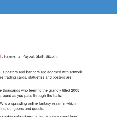
. Payments: Paypal, Skrill, Bitcoin.
d
ous posters and banners are adorned with artwork
re trading cards, statuettes and posters are
the thousands who teem to the grandly titled 2008
around as you pass through the halls.
W is a sprawling online fantasy realm in which
lains, dungeons and quests.
paying subscribers, a figure widely considered